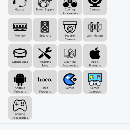
Headset
Power Supply
Cooling
Camera
Accessories
Memory
Speakers
Security
Wall Mounts
Camera
Laptop Bags
Repairing
Cleaning
Apple
Tools
Accessories
Products
Android
Hoco
Games
Games
Products
Products
Consoles
Gaming
Accessories