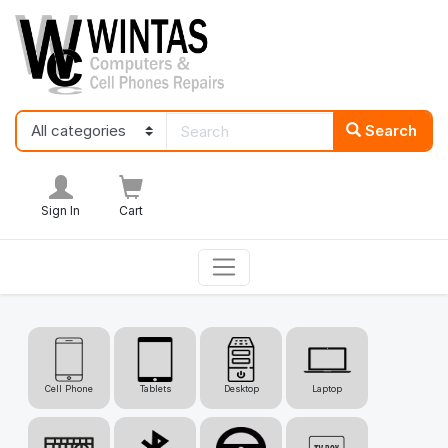
Search
Sign In
Cart
Cell Phone
Tablets
Desktop
Laptop