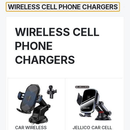
WIRELESS CELL
PHONE
CHARGERS
CAR WIRELESS
JELLICO CAR CELL