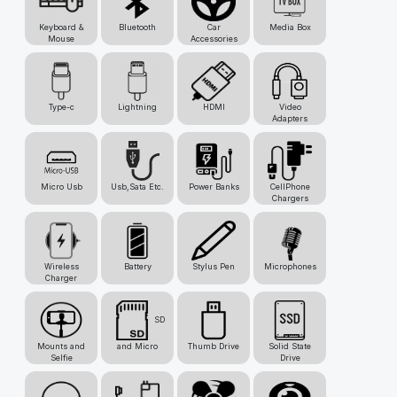
Keyboard &
Bluetooth
Car
Media Box
Mouse
Accessories
Type-c
Lightning
HDMI
Video
Adapters
Micro Usb
Usb,Sata Etc.
Power Banks
CellPhone
Chargers
Wireless
Battery
Stylus Pen
Microphones
Charger
SD
Mounts and
and Micro
Thumb Drive
Solid State
Selfie
Drive