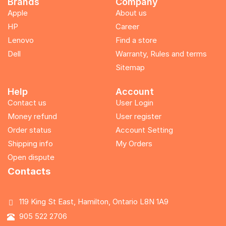
Brands
Company
Apple
About us
HP
Career
Lenovo
Find a store
Dell
Warranty, Rules and terms
Sitemap
Help
Account
Contact us
User Login
Money refund
User register
Order status
Account Setting
Shipping info
My Orders
Open dispute
Contacts
119 King St East, Hamilton, Ontario L8N 1A9
905 522 2706