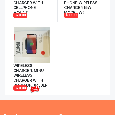
CHARGER WITH
PHONE WIRELESS
CELLPHONE
CHARGER 15W
MOUNT
MODEL W2
$29.99
$39.99
WIRELESS
CHARGER: MINU
WIRELESS
CHARGER WITH
DESKTOP HOLDER
$29.99