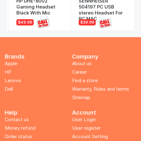
HP DHE-8002
SENNHEISER
Gaming Headset
504197 PC USB
Black With Mic
stereo Headset For
PC MAC
$49.99
$39.99
Brands
Company
Apple
About us
HP
Career
Lenovo
Find a store
Dell
Warranty, Rules and terms
Sitemap
Help
Account
Contact us
User Login
Money refund
User register
Order status
Account Setting