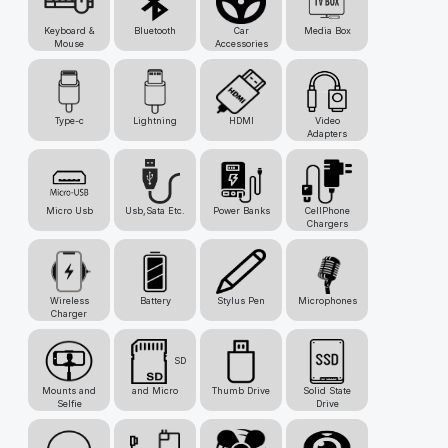
Keyboard &
Bluetooth
Car
Media Box
Mouse
Accessories
Type-c
Lightning
HDMI
Video
Adapters
Micro Usb
Usb,Sata Etc.
Power Banks
CellPhone
Chargers
Wireless
Battery
Stylus Pen
Microphones
Charger
SD
Mounts and
and Micro
Thumb Drive
Solid State
Selfie
Drive