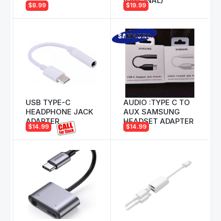
(ORIGINAL)
$8.99
$19.99
USB TYPE-C
AUDIO :TYPE C TO
HEADPHONE JACK
AUX SAMSUNG
ADAPTER
HEADSET ADAPTER
$14.99
$14.99