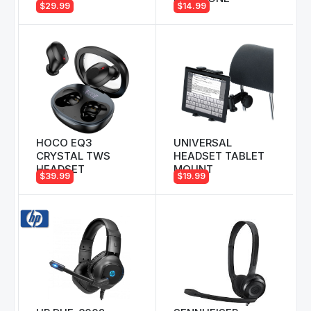
$29.99
$14.99
HOCO EQ3
UNIVERSAL
CRYSTAL TWS
HEADSET TABLET
HEADSET
MOUNT
$39.99
$19.99