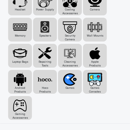
Headset
Power Supply
Cooling
Camera
Accessories
Memory
Speakers
Security
Wall Mounts
Camera
Laptop Bags
Repairing
Cleaning
Apple
Tools
Accessories
Products
Android
Hoco
Games
Games
Products
Products
Consoles
Gaming
Accessories