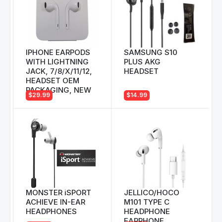
IPHONE EARPODS
SAMSUNG S10
WITH LIGHTNING
PLUS AKG
JACK, 7/8/X/11/12,
HEADSET
HEADSET OEM
PACKAGING, NEW
$29.99
$14.99
MONSTER iSPORT
JELLICO/HOCO
ACHIEVE IN-EAR
M101 TYPE C
HEADPHONES
HEADPHONE
EARPHONE