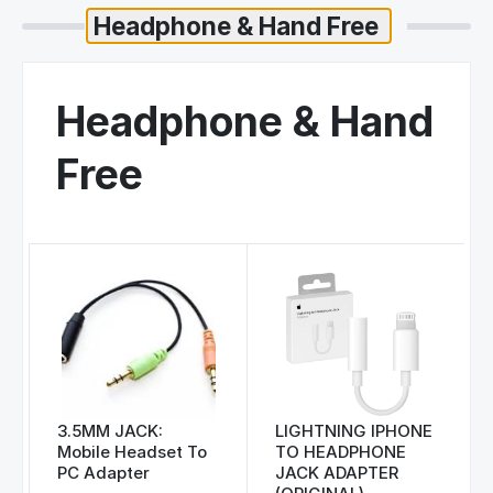
Headphone & Hand
Free
3.5MM JACK:
LIGHTNING IPHONE
Mobile Headset To
TO HEADPHONE
PC Adapter
JACK ADAPTER