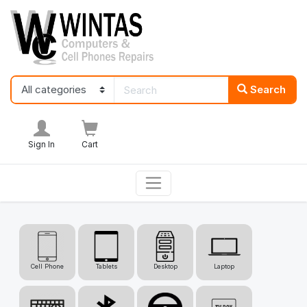
Search
Sign In
Cart
Cell Phone
Tablets
Desktop
Laptop