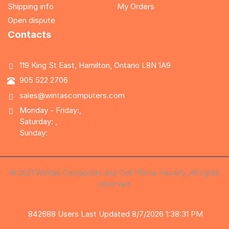
Shipping info
My Orders
Open dispute
Contacts
119 King St East, Hamilton, Ontario L8N 1A9
905 522 2706
sales@wintascomputers.com
Monday - Friday:,
Saturday: ,
Sunday:
© 2021 Wintas Computers and Cell Phone Repairs, All rights
reserved
842688
Users
Last Updated 8/7/2026 1:38:31 PM