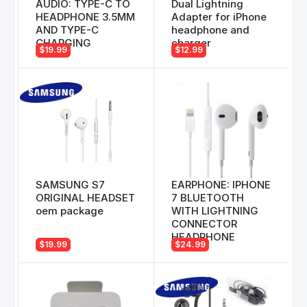
AUDIO: TYPE-C TO
Dual Lightning
HEADPHONE 3.5MM
Adapter for iPhone
AND TYPE-C
headphone and
CHARGING
charger
$19.99
$12.99
SAMSUNG S7
EARPHONE: IPHONE
ORIGINAL HEADSET
7 BLUETOOTH
oem package
WITH LIGHTNING
CONNECTOR
HEADPHONE
$19.99
$24.99