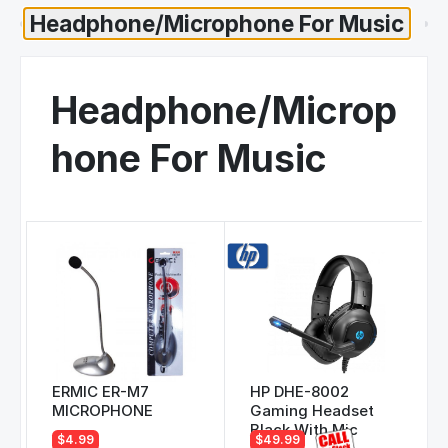
Headphone/Microp
hone For Music
ERMIC ER-M7
HP DHE-8002
MICROPHONE
Gaming Headset
Black With Mic
$4.99
$49.99