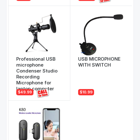
Professional USB
USB MICROPHONE
microphone
WITH SWITCH
Condenser Studio
Recording
Microphone for
laptop computer
$49.99
$10.99