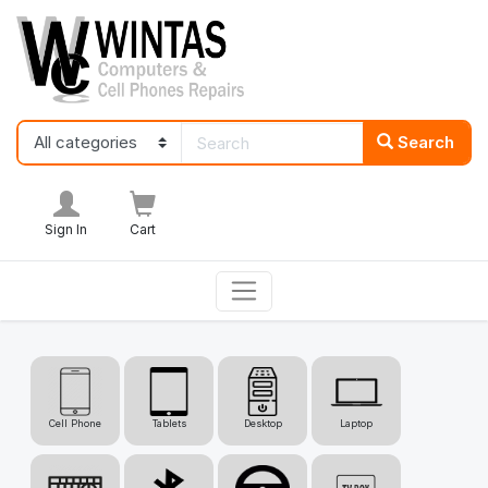
Search
Sign In
Cart
Cell Phone
Tablets
Desktop
Laptop