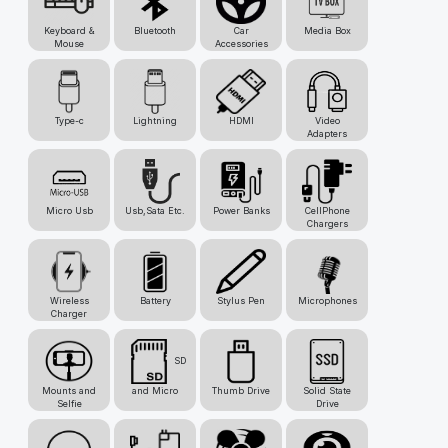
Keyboard &
Bluetooth
Car
Media Box
Mouse
Accessories
Type-c
Lightning
HDMI
Video
Adapters
Micro Usb
Usb,Sata Etc.
Power Banks
CellPhone
Chargers
Wireless
Battery
Stylus Pen
Microphones
Charger
SD
Mounts and
and Micro
Thumb Drive
Solid State
Selfie
Drive