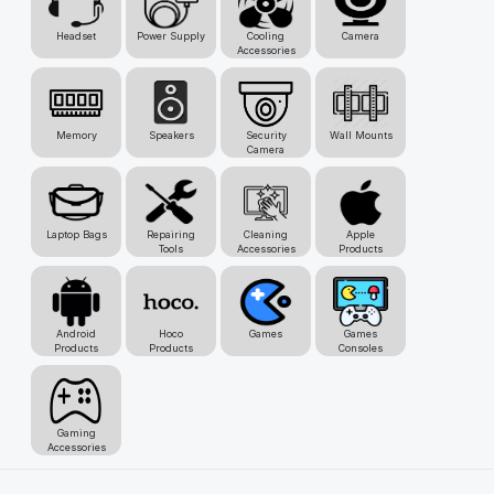
Headset
Power Supply
Cooling
Camera
Accessories
Memory
Speakers
Security
Wall Mounts
Camera
Laptop Bags
Repairing
Cleaning
Apple
Tools
Accessories
Products
Android
Hoco
Games
Games
Products
Products
Consoles
Gaming
Accessories