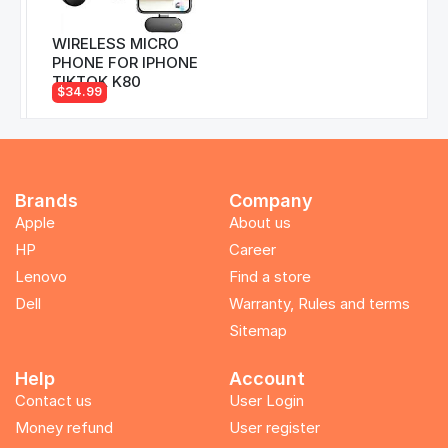
WIRELESS MICRO
PHONE FOR IPHONE
TIKTOK K80
$34.99
Brands
Company
Apple
About us
HP
Career
Lenovo
Find a store
Dell
Warranty, Rules and terms
Sitemap
Help
Account
Contact us
User Login
Money refund
User register