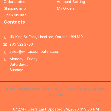
Order status
Account Setting
Shipping info
My Orders
Open dispute
Contacts
119 King St East, Hamilton, Ontario L8N 1A9
905 522 2706
sales@wintascomputers.com
Monday - Friday:,
Saturday: ,
Sunday:
© 2021 Wintas Computers and Cell Phone Repairs, All rights
reserved
842747
Users
Last Updated 8/8/2026 6:19:56 PM