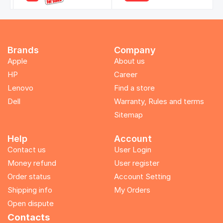
Brands
Company
Apple
About us
HP
Career
Lenovo
Find a store
Dell
Warranty, Rules and terms
Sitemap
Help
Account
Contact us
User Login
Money refund
User register
Order status
Account Setting
Shipping info
My Orders
Open dispute
Contacts