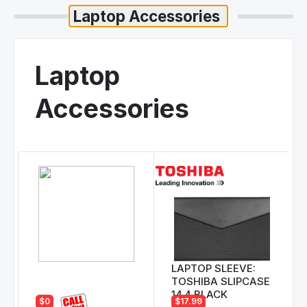
Laptop
Accessories
LAPTOP SLEEVE:
TOSHIBA SLIPCASE
14.4 BLACK
$0
$17.99