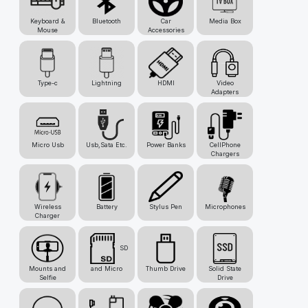
Keyboard &
Bluetooth
Car
Media Box
Mouse
Accessories
Type-c
Lightning
HDMI
Video
Adapters
Micro Usb
Usb,Sata Etc.
Power Banks
CellPhone
Chargers
Wireless
Battery
Stylus Pen
Microphones
Charger
SD
Mounts and
and Micro
Thumb Drive
Solid State
Selfie
Drive