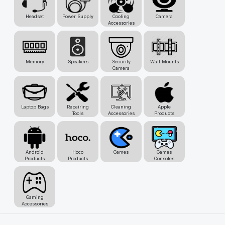
Headset
Power Supply
Cooling
Camera
Accessories
Memory
Speakers
Security
Wall Mounts
Camera
Laptop Bags
Repairing
Cleaning
Apple
Tools
Accessories
Products
Android
Hoco
Games
Games
Products
Products
Consoles
Gaming
Accessories