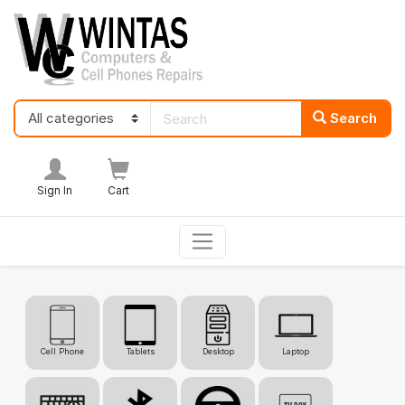
Search
Sign In
Cart
Cell Phone
Tablets
Desktop
Laptop